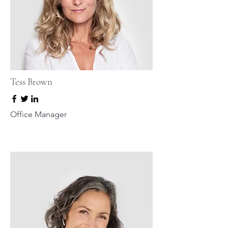
Tess Brown
Office Manager