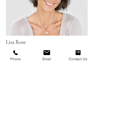
Lisa Rose
Phone
Email
Contact Us
Product Manager