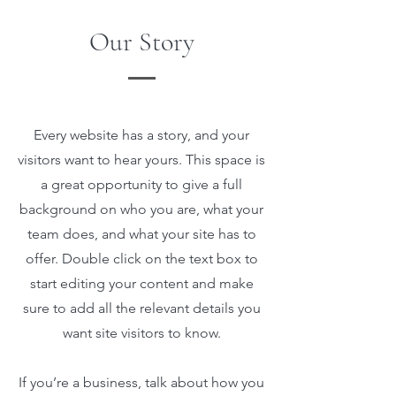
Our Story
Every website has a story, and your
visitors want to hear yours. This space is
a great opportunity to give a full
background on who you are, what your
team does, and what your site has to
offer. Double click on the text box to
start editing your content and make
sure to add all the relevant details you
want site visitors to know.
If you’re a business, talk about how you