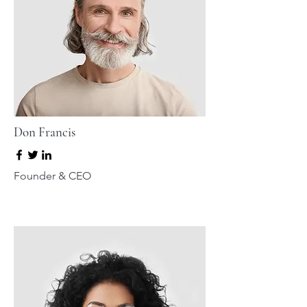
Don Francis
Founder & CEO