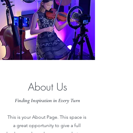
About Us
Finding Inspiration in Every Turn
This is your About Page. This space is
a great opportunity to give a full