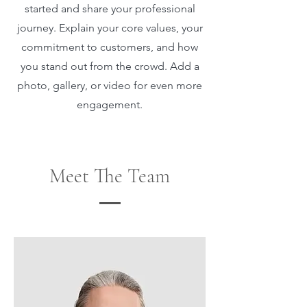
started and share your professional
journey. Explain your core values, your
commitment to customers, and how
you stand out from the crowd. Add a
photo, gallery, or video for even more
engagement.
Meet The Team