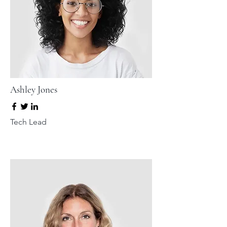
Ashley Jones
Tech Lead