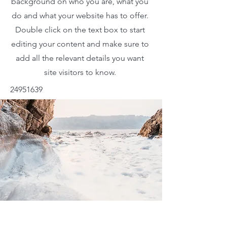
background on who you are, what you
do and what your website has to offer.
Double click on the text box to start
editing your content and make sure to
add all the relevant details you want
site visitors to know.
24951639