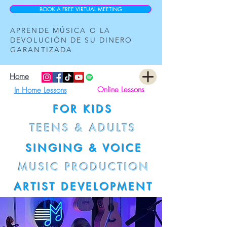
BOOK A FREE VIRTUAL MEETING
APRENDE MÚSICA O LA
DEVOLUCIÓN DE SU DINERO
GARANTIZADA
Home
Online Lessons
In Home Lessons
FOR KIDS
TEENS & ADULTS
SINGING & VOICE
MUSIC PRODUCTION
ARTIST DEVELOPMENT