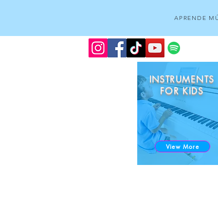
APRENDE MÚ
INSTRUMENTS
FOR KIDS
View More