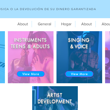
SICA O LA DEVOLUCIÓN DE SU DINERO GARANTIZADA
About
General
Hogar
About
Abo
INSTRUMENTS
SINGING
TEENS & ADULTS
& VOICE
View More
View More
ARTIST
DEVELOPMENT