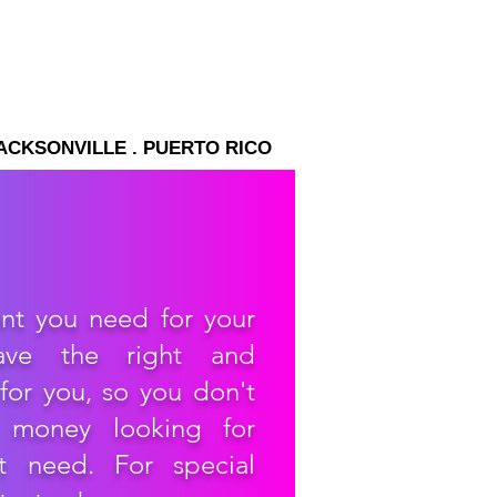
JACKSONVILLE . PUERTO RICO
nt you need for your
ave the right and
for you, so you don't
 money looking for
t need. For special