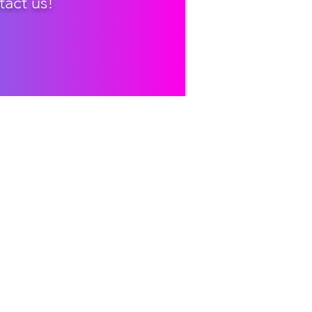
tact us!