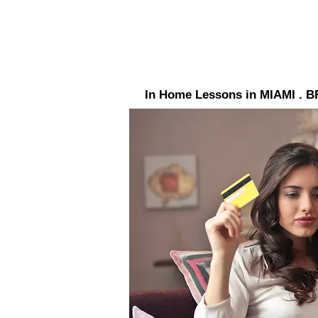
In Home Lessons in MIAMI 