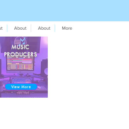
ut
About
About
More
MUSIC
PRODUCERS
View More