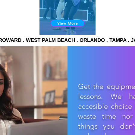
View More
. BROWARD . WEST PALM BEACH . ORLANDO . TAMPA . 
Get the equipme
lessons. We h
accesible choice 
waste time nor
things you don'