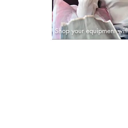
Shop your equipment wi