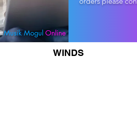
orders please con
th
Musik Mogul
Online
WINDS